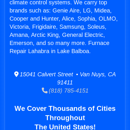
climate control systems. We carry top
brands such as: Genie Aire, LG, Midea,
Cooper and Hunter, Alice, Sophia, OLMO,
Victoria, Frigidaire, Samsung, Soleus,
Amana, Arctic King, General Electric,
Emerson, and so many more. Furnace
Repair Lahabra in Lake Balboa.
15041 Calvert Street • Van Nuys, CA
91411
(818) 785-4151
We Cover Thousands of Cities
Throughout
The United States!