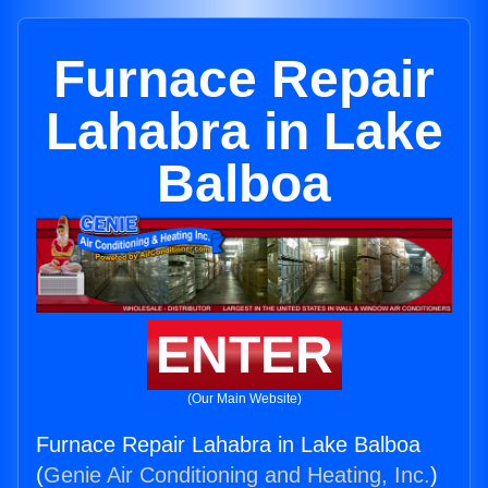
Furnace Repair
Lahabra in Lake
Balboa
ENTER
(Our Main Website)
Furnace Repair Lahabra in Lake Balboa
(
Genie Air Conditioning and Heating, Inc.
)