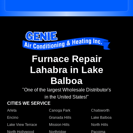
Furnace Repair
Lahabra in Lake
Balboa
"One of the largest Wholesale Distributor's
in the United States!"
CITIES WE SERVICE
Arleta
Canoga Park
Chatsworth
Encino
Granada Hills
Lake Balboa
Lake View Terrace
Mission Hills
North Hills
North Hollywood
Northridge
Pacoima