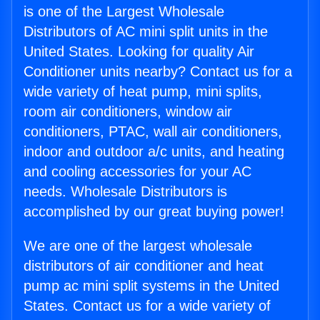
is one of the Largest Wholesale
Distributors of AC mini split units in the
United States. Looking for quality Air
Conditioner units nearby? Contact us for a
wide variety of heat pump, mini splits,
room air conditioners, window air
conditioners, PTAC, wall air conditioners,
indoor and outdoor a/c units, and heating
and cooling accessories for your AC
needs. Wholesale Distributors is
accomplished by our great buying power!
We are one of the largest wholesale
distributors of air conditioner and heat
pump ac mini split systems in the United
States. Contact us for a wide variety of