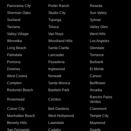
Panorama City
Porter Ranch
Reseda
Sherman Oaks
Studio City
Sun Valley
Sunland
Tujunga
Sylmar
Tarzana
Toluca
Valley Glen
Valley Village
Van Nuys
West Hills
Winnetka
Woodland Hills
Los Angeles
Long Beach
Santa Clarita
Glendale
Palmdale
Lancaster
Torrance
Pomona
Pasadena
Burbank
Downey
Inglewood
El Monte
West Covina
Norwalk
Carson
Compton
Santa Monica
Bellflower
Redondo Beach
Baldwin Park
Arcadia
Rancho Palos
Rosemead
Cerritos
Verdes
Culver City
Bell Gardens
Claremont
Manhattan Beach
West Hollywood
Temple City
Beverly Hills
Lawndale
Maywood
San Fernando
Cudahy
Duarte