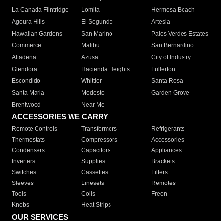
La Canada Flintridge
Lomita
Hermosa Beach
Agoura Hills
El Segundo
Artesia
Hawaiian Gardens
San Marino
Palos Verdes Estates
Commerce
Malibu
San Bernardino
Altadena
Azusa
City of Industry
Glendora
Hacienda Heights
Fullerton
Escondido
Whittier
Santa Rosa
Santa Maria
Modesto
Garden Grove
Brentwood
Near Me
ACCESSORIES WE CARRY
Remote Controls
Transformers
Refrigerants
Thermostats
Compressors
Accessories
Condensers
Capacitors
Appliances
Inverters
Supplies
Brackets
Switches
Cassettes
Filters
Sleeves
Linesets
Remotes
Tools
Coils
Freon
Knobs
Heat Strips
OUR SERVICES