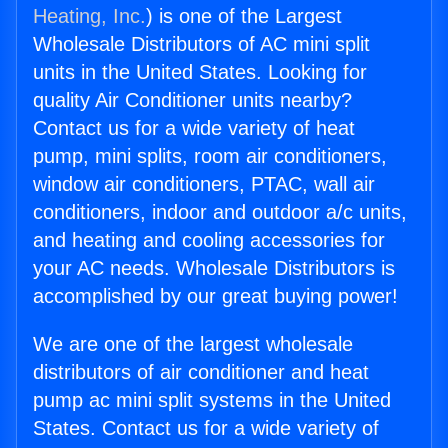
Heating, Inc.
) is one of the Largest
Wholesale Distributors of AC mini split
units in the United States. Looking for
quality Air Conditioner units nearby?
Contact us for a wide variety of heat
pump, mini splits, room air conditioners,
window air conditioners, PTAC, wall air
conditioners, indoor and outdoor a/c units,
and heating and cooling accessories for
your AC needs. Wholesale Distributors is
accomplished by our great buying power!
We are one of the largest wholesale
distributors of air conditioner and heat
pump ac mini split systems in the United
States. Contact us for a wide variety of