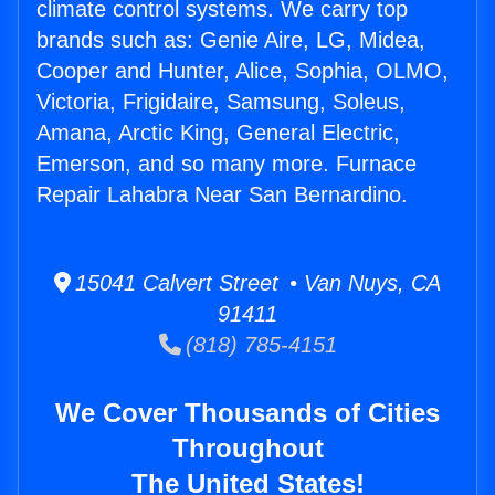
climate control systems. We carry top
brands such as: Genie Aire, LG, Midea,
Cooper and Hunter, Alice, Sophia, OLMO,
Victoria, Frigidaire, Samsung, Soleus,
Amana, Arctic King, General Electric,
Emerson, and so many more. Furnace
Repair Lahabra Near San Bernardino.
15041 Calvert Street • Van Nuys, CA
91411
(818) 785-4151
We Cover Thousands of Cities
Throughout
The United States!