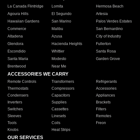
La Canada Flintridge
Lomita
Hermosa Beach
Agoura Hills
El Segundo
Artesia
Hawaiian Gardens
San Marino
Palos Verdes Estates
Commerce
Malibu
San Bernardino
Altadena
Azusa
City of Industry
Glendora
Hacienda Heights
Fullerton
Escondido
Whittier
Santa Rosa
Santa Maria
Modesto
Garden Grove
Brentwood
Near Me
ACCESSORIES WE CARRY
Remote Controls
Transformers
Refrigerants
Thermostats
Compressors
Accessories
Condensers
Capacitors
Appliances
Inverters
Supplies
Brackets
Switches
Cassettes
Filters
Sleeves
Linesets
Remotes
Tools
Coils
Freon
Knobs
Heat Strips
OUR SERVICES