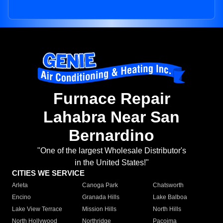
Furnace Repair
Lahabra Near San
Bernardino
"One of the largest Wholesale Distributor's
in the United States!"
CITIES WE SERVICE
Arleta
Canoga Park
Chatsworth
Encino
Granada Hills
Lake Balboa
Lake View Terrace
Mission Hills
North Hills
North Hollywood
Northridge
Pacoima