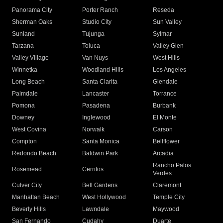
Panorama City
Porter Ranch
Reseda
Sherman Oaks
Studio City
Sun Valley
Sunland
Tujunga
Sylmar
Tarzana
Toluca
Valley Glen
Valley Village
Van Nuys
West Hills
Winnetka
Woodland Hills
Los Angeles
Long Beach
Santa Clarita
Glendale
Palmdale
Lancaster
Torrance
Pomona
Pasadena
Burbank
Downey
Inglewood
El Monte
West Covina
Norwalk
Carson
Compton
Santa Monica
Bellflower
Redondo Beach
Baldwin Park
Arcadia
Rancho Palos
Rosemead
Cerritos
Verdes
Culver City
Bell Gardens
Claremont
Manhattan Beach
West Hollywood
Temple City
Beverly Hills
Lawndale
Maywood
San Fernando
Cudahy
Duarte