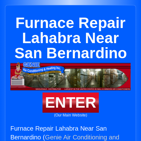
Furnace Repair
Lahabra Near
San Bernardino
ENTER
(Our Main Website)
Furnace Repair Lahabra Near San
Bernardino (
Genie Air Conditioning and